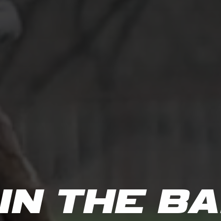
IN
THE
BA