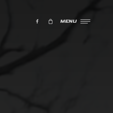
FACEBOOK
MENU