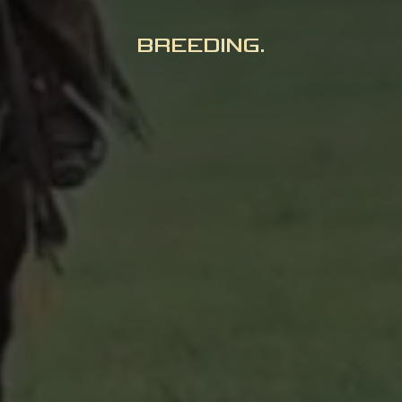
BREEDING.