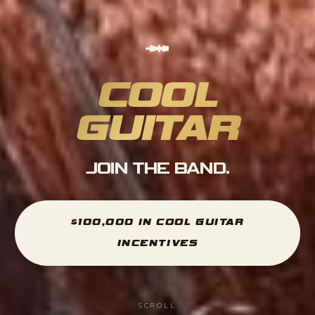
COOL
GUITAR
JOIN THE BAND.
$100,000 IN COOL GUITAR
INCENTIVES
SCROLL